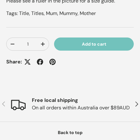
Please see a ruler in the picture for a size guide.
Tags: Title, Titles, Mum, Mummy, Mother
Qty
Add to cart
Decrease quantity
Increase quantity
Share:
Free local shipping
Previous
Nex
On all orders within Australia over $89AUD
Back to top