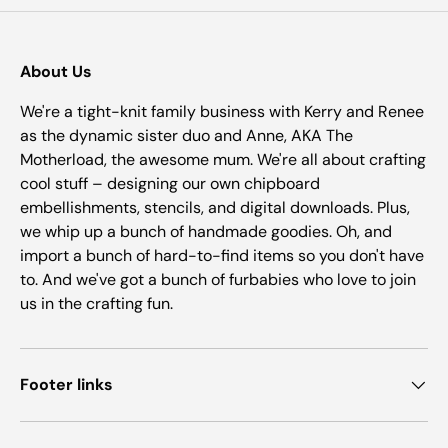
About Us
We're a tight-knit family business with Kerry and Renee
as the dynamic sister duo and Anne, AKA The
Motherload, the awesome mum. We're all about crafting
cool stuff – designing our own chipboard
embellishments, stencils, and digital downloads. Plus,
we whip up a bunch of handmade goodies. Oh, and
import a bunch of hard-to-find items so you don't have
to. And we've got a bunch of furbabies who love to join
us in the crafting fun.
Footer links