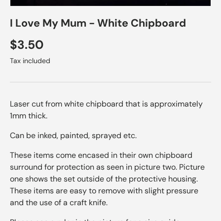
I Love My Mum - White Chipboard
Regular price
$3.50
Tax included
Laser cut from white chipboard that is approximately
1mm thick.
Can be inked, painted, sprayed etc.
These items come encased in their own chipboard
surround for protection as seen in picture two. Picture
one shows the set outside of the protective housing.
These items are easy to remove with slight pressure
and the use of a craft knife.