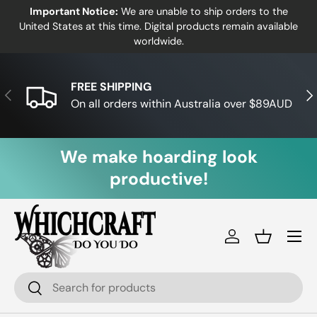
Important Notice:
We are unable to ship orders to the
Skip to content
United States at this time. Digital products remain available
worldwide.
FREE SHIPPING
Previous
Nex
On all orders within Australia over $89AUD
We make hoarding look
productive!
Log in
Basket
Search
Search